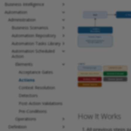
Business Intelligence
Automation
Administration
Business Scenarios
Automation Repository
Automation Tasks Library
Automation Scheduled
Action
Elements
Acceptance Gates
Actions
Context Resolution
Detectors
Post-Action Validations
Pre-Conditions
How It Works
Operations
Definition
All previous steps p