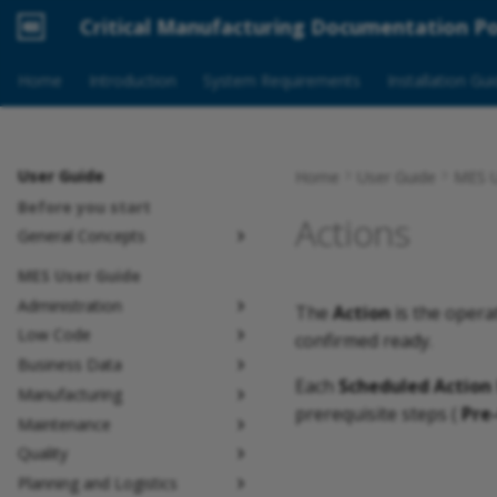
Critical Manufacturing Documentation Po
Home
Introduction
System Requirements
Installation Gu
User Guide
Home
User Guide
MES U
Before you start
Actions
General Concepts
MES User Guide
Administration
The
Action
is the opera
Low Code
confirmed ready.
Business Data
Each
Scheduled Action
Manufacturing
prerequisite steps (
Pre
Maintenance
Quality
Planning and Logistics