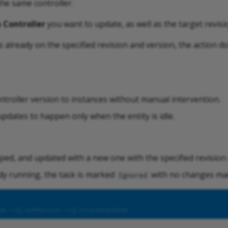
the same controller.
 Controller
you want to update, as well as the target revisi
is already on the specified revision and version, the action 
ntroller version to instances without manual intervention.
pdates to happen only when the entity is idle.
ped, and updated with a new one with the specified revision
eady running, the task is marked
with no changes ma
Ignored