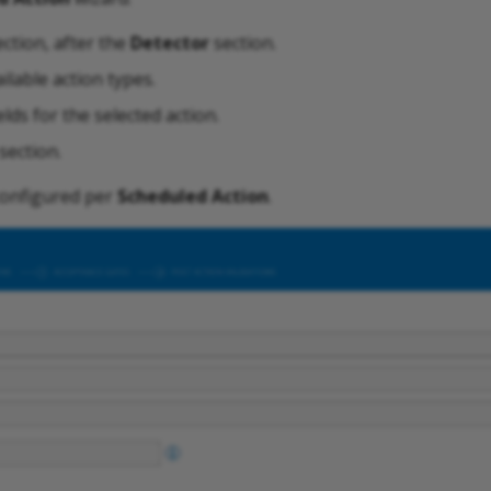
ction, after the
Detector
section.
ilable action types.
ields for the selected action.
section.
configured per
Scheduled Action
.