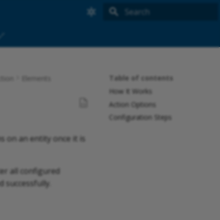
Searching tips:
🔗
*
+
-
"
Table of contents
tion
Elements
Initializing search
How It Works
Action Options
Configuration Steps
 on an entity once it is
er all configured
d successfully.