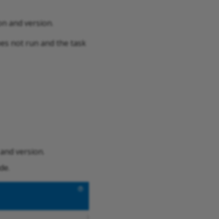
on and version.
does not run and the task
 and version.
de.