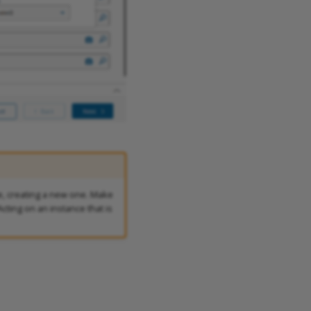
, creating a new one. Make
cting on an instance that is