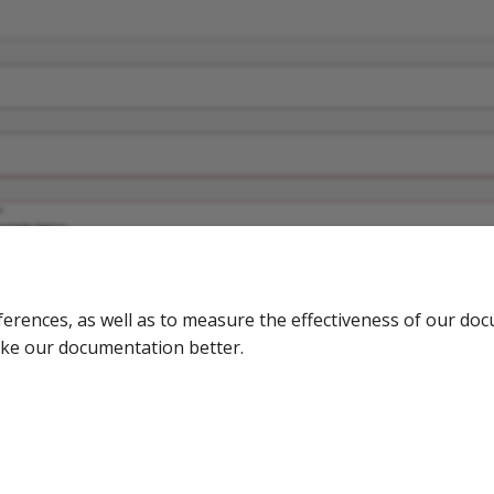
ferences, as well as to measure the effectiveness of our do
ake our documentation better.