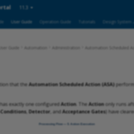
rtal
11.3
ide
User Guide
Operation Guide
Tutorials
Design System 
ser Guide
Automation
Administration
Automation Scheduled Ac
tion that the
Automation Scheduled Action (ASA)
performs
has exactly one configured
Action
. The
Action
only runs aft
-Conditions
,
Detector
, and
Acceptance Gates
) have cleare