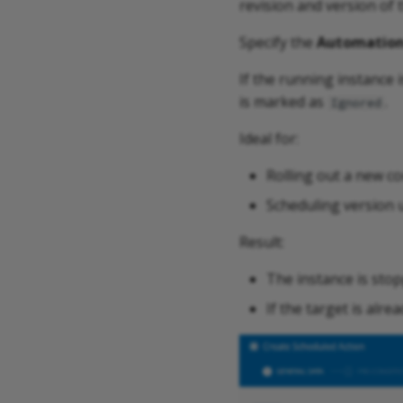
revision and version of 
Specify the
Automation
If the running instance 
is marked as
.
Ignored
Ideal for:
Rolling out a new co
Scheduling version u
Result:
The instance is stop
If the target is alr