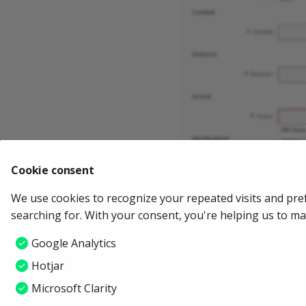
Cookie consent
We use cookies to recognize your repeated visits and pre
searching for. With your consent, you're helping us to m
Google Analytics
Hotjar
Microsoft Clarity