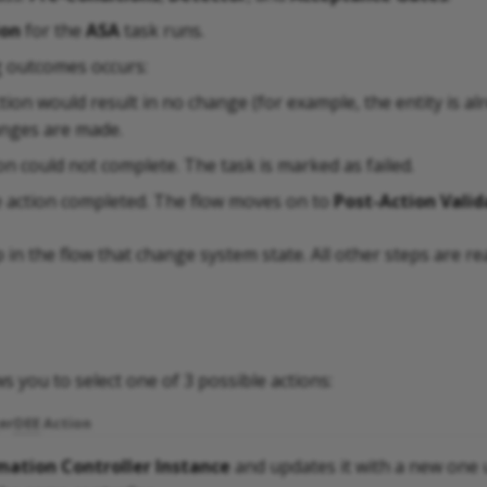
ion
for the
ASA
task runs.
g outcomes occurs:
tion would result in no change (for example, the entity is al
anges are made.
on could not complete. The task is marked as failed.
e action completed. The flow moves on to
Post-Action Valid
p in the flow that change system state. All other steps are re
s you to select one of 3 possible actions:
er
DEE
Action
ation Controller Instance
and updates it with a new one u