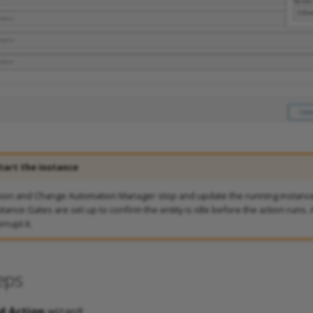
tart the instance
sion and Change Automation Manager stop and update the running instance
ance Gates are set up to confirm the entity is idle before the action runs. A
rrupt it.
eps
d Action
wizard: