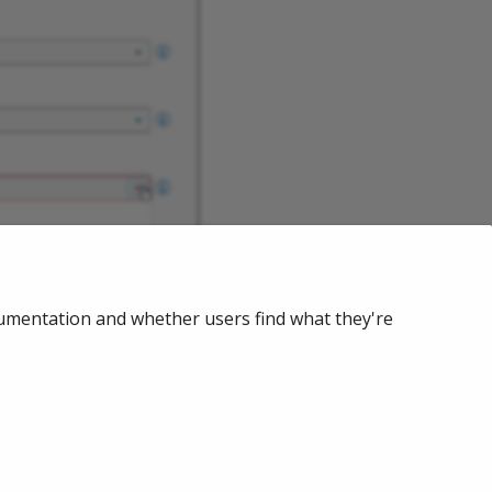
cumentation and whether users find what they're