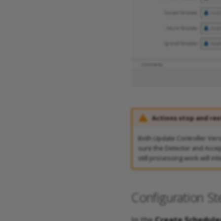
Actions stop and res
Both Update Controller Ver
sure the Detector and Accept
still processing work will inte
Configuration St
In the
Create Schedule