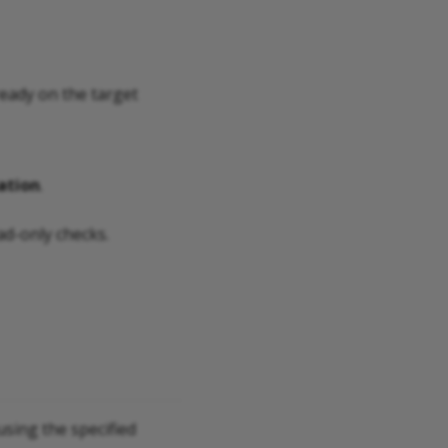
ready on the target
ation
.
ad-only checks.
sing the specified