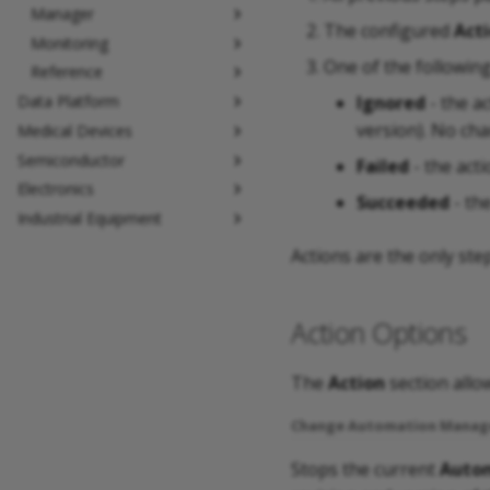
Manager
The configured
Act
Monitoring
One of the followin
Reference
Ignored
- the ac
Data Platform
version). No ch
Medical Devices
Semiconductor
Failed
- the acti
Electronics
Succeeded
- th
Industrial Equipment
Actions are the only ste
Action Options
The
Action
section allow
Change Automation Manag
Stops the current
Autom