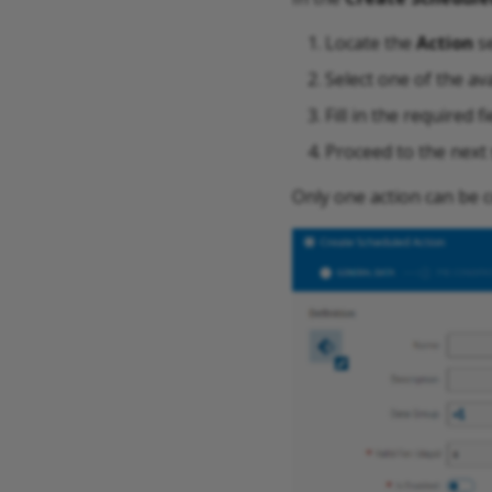
Locate the
Action
se
Select one of the ava
Fill in the required f
Proceed to the next 
Only one action can be 