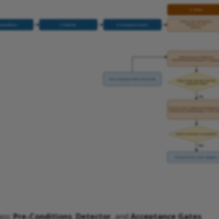
ass:
Pre-Conditions
,
Detector
, and
Acceptance Gates
.