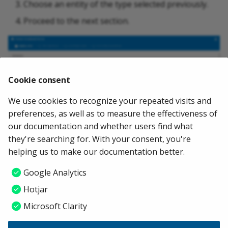
Choose an entity of the type selected previously.
Proceed to the next section.
Cookie consent
We use cookies to recognize your repeated visits and
preferences, as well as to measure the effectiveness of
our documentation and whether users find what
they're searching for. With your consent, you're
helping us to make our documentation better.
Google Analytics
Hotjar
Microsoft Clarity